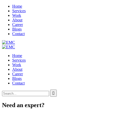
Home
Services
Work
About
Career
Blogs
Contact
Home
Services
Work
About
Career
Blogs
Contact
Need an expert?