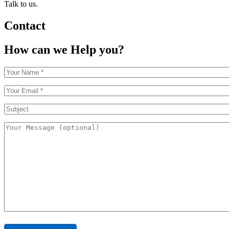
Talk to us.
Contact
How can we Help you?