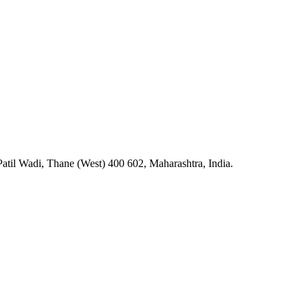
atil Wadi, Thane (West) 400 602, Maharashtra, India.