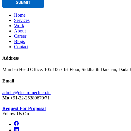
SUBMIT
Home
Services
Work
About
Career
Blogs
Contact
Address
Mumbai Head Office: 105-106 / 1st Floor, Siddharth Darshan, Dada P
Email
admin@electromech.co.in
Mo
+91-22-25389670/71
Request For Proposal
Follow Us On