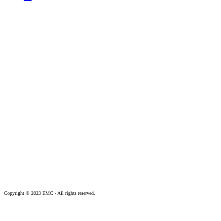
Copyright © 2023 EMC - All rights reserved.